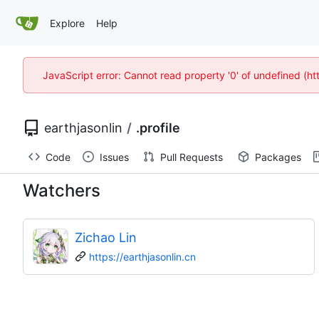
Explore
Help
JavaScript error: Cannot read property '0' of undefined (
earthjasonlin
/
.profile
Code
Issues
Pull Requests
Packages
Watchers
Zichao Lin
https://earthjasonlin.cn