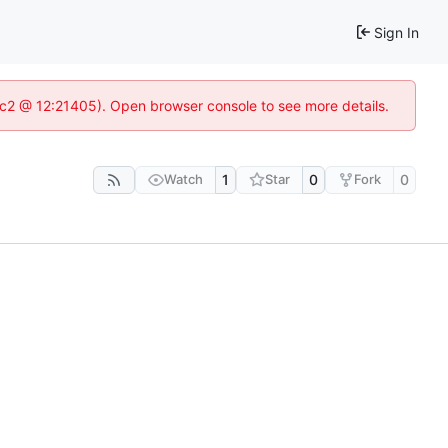
Sign In
8c2 @ 12:21405). Open browser console to see more details.
Watch
1
Star
0
Fork
0