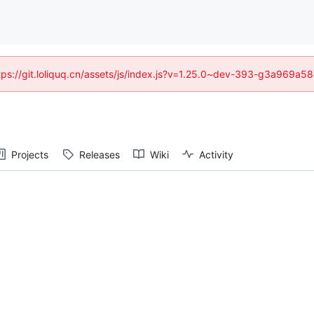
https://git.loliquq.cn/assets/js/index.js?v=1.25.0~dev-393-g3a969a5
Projects
Releases
Wiki
Activity