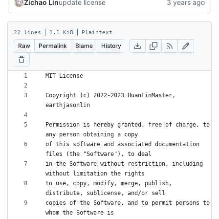
Zichao Lin
update license
22 lines
1.1 KiB
Plaintext
Raw
Permalink
Blame
History
Copyright (c) 2022-2023 HuanLinMaster, 
Permission is hereby granted, free of charge, to 
of this software and associated documentation 
in the Software without restriction, including 
to use, copy, modify, merge, publish, 
copies of the Software, and to permit persons to 