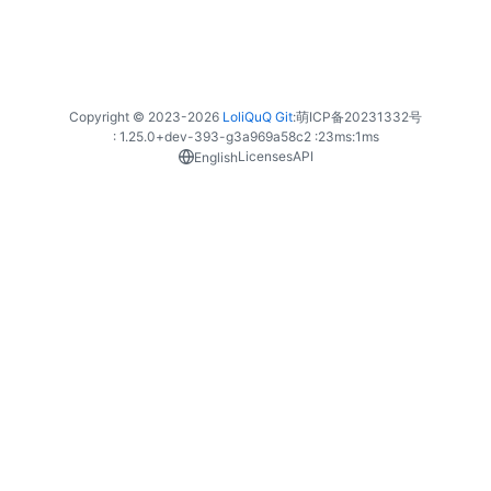
Copyright © 2023-
2026
LoliQuQ Git
:
萌ICP备20231332号
: 1.25.0+dev-393-g3a969a58c2 :
23ms
:
1ms
Licenses
API
English