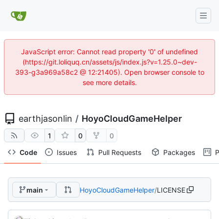
JavaScript error: Cannot read property '0' of undefined
(https://git.loliquq.cn/assets/js/index.js?v=1.25.0~dev-
393-g3a969a58c2 @ 12:21405). Open browser console to
see more details.
earthjasonlin
/
HoyoCloudGameHelper
1
0
0
Code
Issues
Pull Requests
Packages
P
main
HoyoCloudGameHelper
/
LICENSE