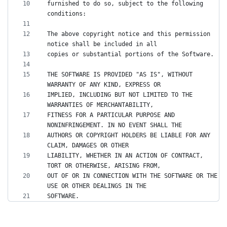
furnished to do so, subject to the following 
The above copyright notice and this permission 
THE SOFTWARE IS PROVIDED "AS IS", WITHOUT 
IMPLIED, INCLUDING BUT NOT LIMITED TO THE 
FITNESS FOR A PARTICULAR PURPOSE AND 
AUTHORS OR COPYRIGHT HOLDERS BE LIABLE FOR ANY 
LIABILITY, WHETHER IN AN ACTION OF CONTRACT, 
OUT OF OR IN CONNECTION WITH THE SOFTWARE OR THE 