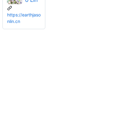
https://earthjaso
nlin.cn