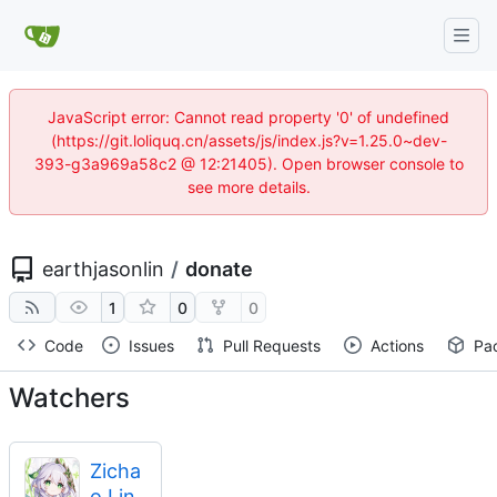
JavaScript error: Cannot read property '0' of undefined
(https://git.loliquq.cn/assets/js/index.js?v=1.25.0~dev-
393-g3a969a58c2 @ 12:21405). Open browser console to
see more details.
earthjasonlin
/
donate
1
0
0
Code
Issues
Pull Requests
Actions
Pa
Watchers
Zicha
o Lin