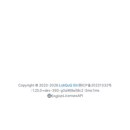
Copyright © 2023-
2026
LoliQuQ Git
:
萌ICP备20231332号
: 1.25.0+dev-393-g3a969a58c2 :
3ms
:
1ms
Licenses
API
English