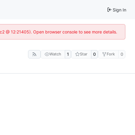
Sign In
8c2 @ 12:21405). Open browser console to see more details.
Watch
1
Star
0
Fork
0