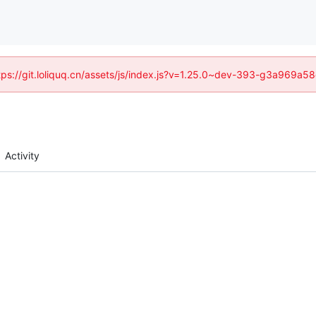
https://git.loliquq.cn/assets/js/index.js?v=1.25.0~dev-393-g3a969a5
Activity