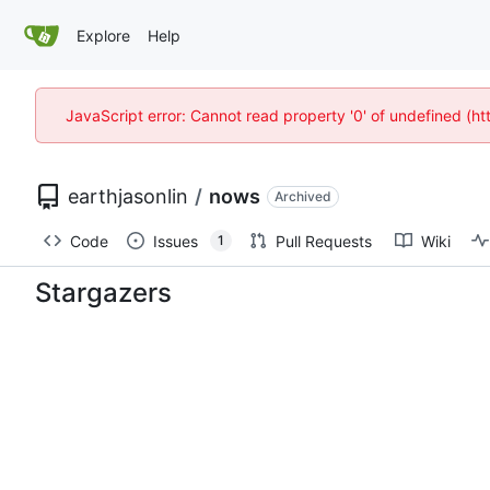
Explore
Help
JavaScript error: Cannot read property '0' of undefined (
earthjasonlin
/
nows
Archived
Code
Issues
Pull Requests
Wiki
1
Stargazers