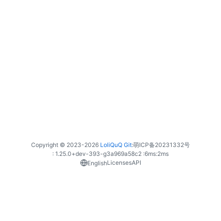
Copyright © 2023-
2026
LoliQuQ Git
:
萌ICP备20231332号
: 1.25.0+dev-393-g3a969a58c2 :
6ms
:
2ms
Licenses
API
English