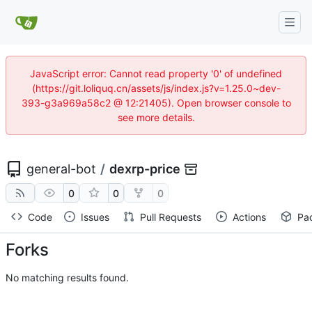
JavaScript error: Cannot read property '0' of undefined
(https://git.loliquq.cn/assets/js/index.js?v=1.25.0~dev-
393-g3a969a58c2 @ 12:21405). Open browser console to
see more details.
general-bot
/
dexrp-price
0
0
0
Code
Issues
Pull Requests
Actions
Pa
Forks
No matching results found.