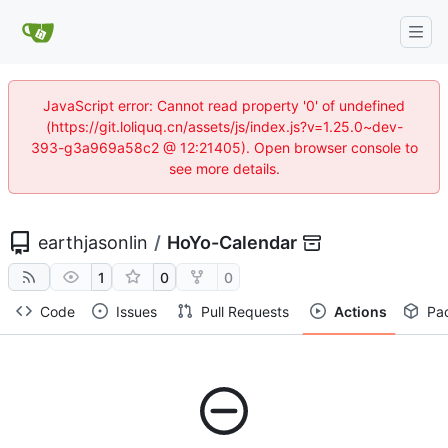
JavaScript error: Cannot read property '0' of undefined
(https://git.loliquq.cn/assets/js/index.js?v=1.25.0~dev-
393-g3a969a58c2 @ 12:21405). Open browser console to
see more details.
earthjasonlin
/
HoYo-Calendar
1
0
0
Code
Issues
Pull Requests
Actions
Pa