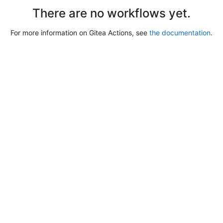
There are no workflows yet.
For more information on Gitea Actions, see
the documentation
.