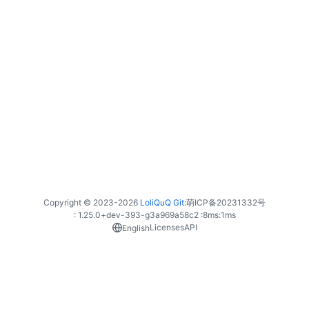
Copyright © 2023-
2026
LoliQuQ Git
:
萌ICP备20231332号
: 1.25.0+dev-393-g3a969a58c2 :
8ms
:
1ms
Licenses
API
English