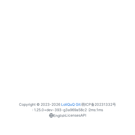
Copyright © 2023-
2026
LoliQuQ Git
:
萌ICP备20231332号
: 1.25.0+dev-393-g3a969a58c2 :
2ms
:
1ms
Licenses
API
English