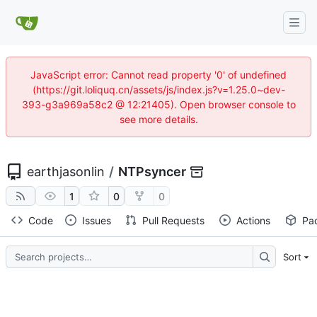
JavaScript error: Cannot read property '0' of undefined
(https://git.loliquq.cn/assets/js/index.js?v=1.25.0~dev-
393-g3a969a58c2 @ 12:21405). Open browser console to
see more details.
earthjasonlin
/
NTPsyncer
1
0
0
Code
Issues
Pull Requests
Actions
Pa
Sort