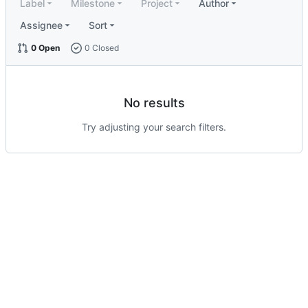
Label
Milestone
Project
Author
Assignee
Sort
0 Open
0 Closed
No results
Try adjusting your search filters.