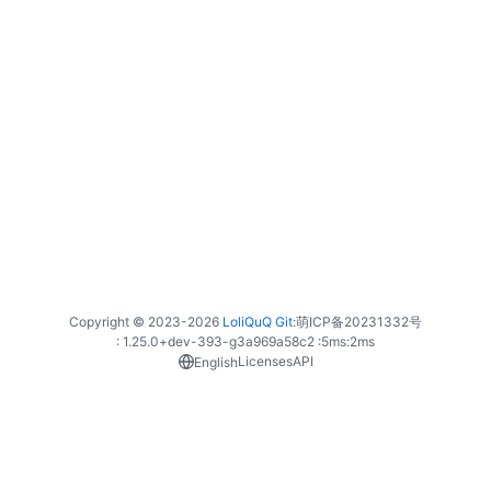
Copyright © 2023-
2026
LoliQuQ Git
:
萌ICP备20231332号
: 1.25.0+dev-393-g3a969a58c2 :
5ms
:
2ms
Licenses
API
English