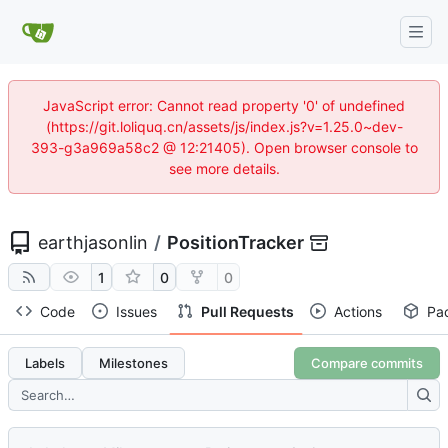
JavaScript error: Cannot read property '0' of undefined
(https://git.loliquq.cn/assets/js/index.js?v=1.25.0~dev-
393-g3a969a58c2 @ 12:21405). Open browser console to
see more details.
earthjasonlin
/
PositionTracker
1
0
0
Code
Issues
Pull Requests
Actions
Pa
Labels
Milestones
Compare commits